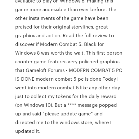
available to play on Windows 8, making this
game more accessible than ever before. The
other instalments of the game have been
praised for their original storylines, great
graphics and action. Read the full review to
discover if Modern Combat 5: Black for
Windows 8 was worth the wait. This first person
shooter game features very polished graphics
that Gameloft Forums • MODERN COMBAT 5 PC
IS DONE modern combat 5 pc is done Today I
went into modern combat 5 like any other day
just to collect my tokens for the daily reward
(on Windows 10). But a **** message popped
up and said "please update game" and
directed me to the windows store, where I
updated it.