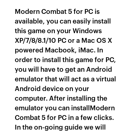
Modern Combat 5 for PC is
available, you can easily install
this game on your Windows
XP/7/8/8.1/10 PC or a Mac OS X
powered Macbook, iMac. In
order to install this game for PC,
you will have to get an Android
emulator that will act as a virtual
Android device on your
computer. After installing the
emulator you can installModern
Combat 5 for PC in a few clicks.
In the on-going guide we will