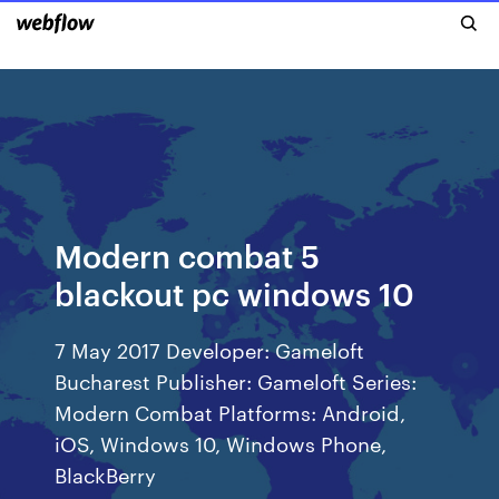
Modern combat 5
blackout pc windows 10
7 May 2017 Developer: Gameloft
Bucharest Publisher: Gameloft Series:
Modern Combat Platforms: Android,
iOS, Windows 10, Windows Phone,
BlackBerry