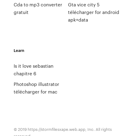
Cda to mp3 converter
Gta vice city 5
gratuit
télécharger for android
apk+data
Learn
Is it love sebastian
chapitre 6
Photoshop illustrator
télécharger for mac
© 2019 https://stormfilesxape.web.app, Inc. All rights
reserved.