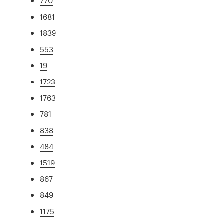
770
1681
1839
553
19
1723
1763
781
838
484
1519
867
849
1175