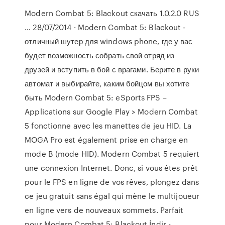
Modern Combat 5: Blackout скачать 1.0.2.0 RUS
… 28/07/2014 · Modern Combat 5: Blackout -
отличный шутер для windows phone, где у вас
будет возможность собрать свой отряд из
друзей и вступить в бой с врагами. Берите в руки
автомат и выбирайте, каким бойцом вы хотите
быть Modern Combat 5: eSports FPS –
Applications sur Google Play > Modern Combat
5 fonctionne avec les manettes de jeu HID. La
MOGA Pro est également prise en charge en
mode B (mode HID). Modern Combat 5 requiert
une connexion Internet. Donc, si vous êtes prêt
pour le FPS en ligne de vos rêves, plongez dans
ce jeu gratuit sans égal qui mène le multijoueur
en ligne vers de nouveaux sommets. Parfait
pour Modern Combat 5: Blackout İndir -