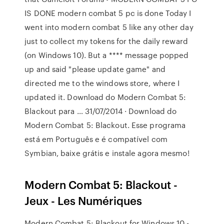
IS DONE modern combat 5 pc is done Today I
went into modern combat 5 like any other day
just to collect my tokens for the daily reward
(on Windows 10). But a **** message popped
up and said "please update game" and
directed me to the windows store, where I
updated it. Download do Modern Combat 5:
Blackout para … 31/07/2014 · Download do
Modern Combat 5: Blackout. Esse programa
está em Português e é compatível com
Symbian, baixe grátis e instale agora mesmo!
Modern Combat 5: Blackout -
Jeux - Les Numériques
Modern Combat 5: Blackout for Windows 10 -