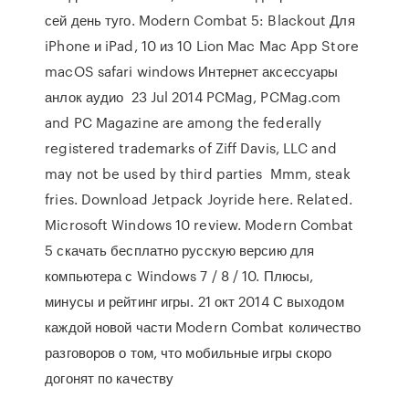
сей день туго. Modern Combat 5: Blackout Для
iPhone и iPad, 10 из 10 Lion Mac Mac App Store
macOS safari windows Интернет аксессуары
анлок аудио 23 Jul 2014 PCMag, PCMag.com
and PC Magazine are among the federally
registered trademarks of Ziff Davis, LLC and
may not be used by third parties Mmm, steak
fries. Download Jetpack Joyride here. Related.
Microsoft Windows 10 review. Modern Combat
5 скачать бесплатно русскую версию для
компьютера с Windows 7 / 8 / 10. Плюсы,
минусы и рейтинг игры. 21 окт 2014 С выходом
каждой новой части Modern Combat количество
разговоров о том, что мобильные игры скоро
догонят по качеству