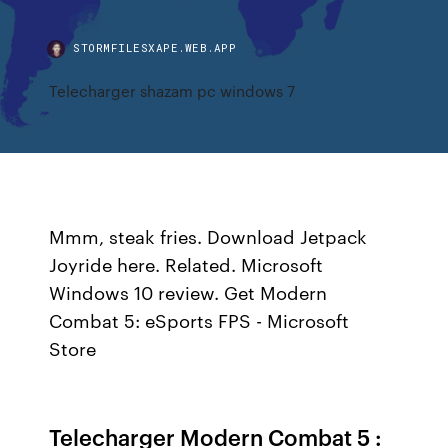
STORMFILESXAPE.WEB.APP
Telecharger shazam pc windows 7
Mmm, steak fries. Download Jetpack
Joyride here. Related. Microsoft
Windows 10 review. Get Modern
Combat 5: eSports FPS - Microsoft
Store
Telecharger Modern Combat 5 :