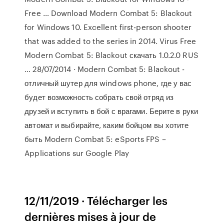
Free … Download Modern Combat 5: Blackout
for Windows 10. Excellent first-person shooter
that was added to the series in 2014. Virus Free
Modern Combat 5: Blackout скачать 1.0.2.0 RUS
… 28/07/2014 · Modern Combat 5: Blackout -
отличный шутер для windows phone, где у вас
будет возможность собрать свой отряд из
друзей и вступить в бой с врагами. Берите в руки
автомат и выбирайте, каким бойцом вы хотите
быть Modern Combat 5: eSports FPS –
Applications sur Google Play
12/11/2019 · Télécharger les
dernières mises à jour de