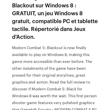
Blackout sur Windows 8 :
GRATUIT, un jeu Windows 8
gratuit, compatible PC et tablette
tactile. Répertorié dans Jeux
d'Action.
Modern Combat 5: Blackout is now finally
available to play on Windows 8, making this
game more accessible than ever before. The
other instalments of the game have been
praised for their original storylines, great
graphics and action. Read the full review to
discover if Modern Combat 5: Black for
Windows 8 was worth the wait. This first person
shooter game features very polished graphics
that Gameloft Forums • MODERN COMBAT 5 PC