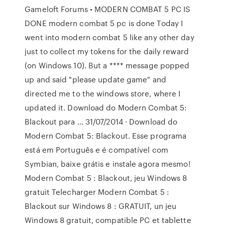
Gameloft Forums • MODERN COMBAT 5 PC IS
DONE modern combat 5 pc is done Today I
went into modern combat 5 like any other day
just to collect my tokens for the daily reward
(on Windows 10). But a **** message popped
up and said "please update game" and
directed me to the windows store, where I
updated it. Download do Modern Combat 5:
Blackout para … 31/07/2014 · Download do
Modern Combat 5: Blackout. Esse programa
está em Português e é compatível com
Symbian, baixe grátis e instale agora mesmo!
Modern Combat 5 : Blackout, jeu Windows 8
gratuit Telecharger Modern Combat 5 :
Blackout sur Windows 8 : GRATUIT, un jeu
Windows 8 gratuit, compatible PC et tablette