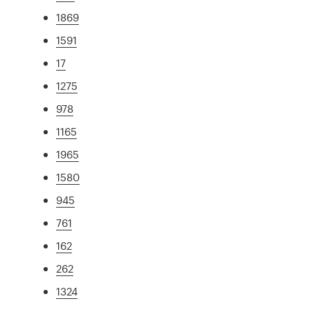
1869
1591
17
1275
978
1165
1965
1580
945
761
162
262
1324