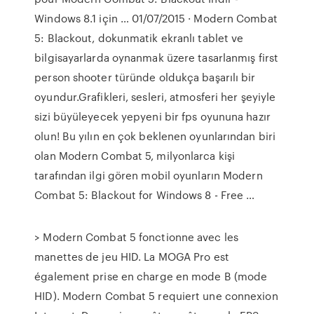
Windows 8.1 için … 01/07/2015 · Modern Combat
5: Blackout, dokunmatik ekranlı tablet ve
bilgisayarlarda oynanmak üzere tasarlanmış first
person shooter türünde oldukça başarılı bir
oyundur.Grafikleri, sesleri, atmosferi her şeyiyle
sizi büyüleyecek yepyeni bir fps oyununa hazır
olun! Bu yılın en çok beklenen oyunlarından biri
olan Modern Combat 5, milyonlarca kişi
tarafından ilgi gören mobil oyunların Modern
Combat 5: Blackout for Windows 8 - Free …
> Modern Combat 5 fonctionne avec les
manettes de jeu HID. La MOGA Pro est
également prise en charge en mode B (mode
HID). Modern Combat 5 requiert une connexion