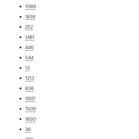
1089
1836
252
1481
446
544
13
1213
638
1007
1500
1830
36