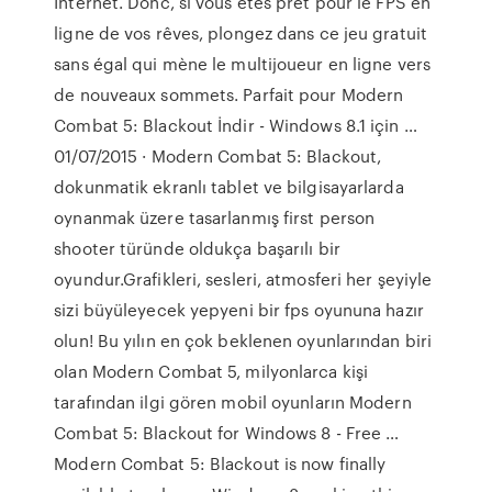
Internet. Donc, si vous êtes prêt pour le FPS en
ligne de vos rêves, plongez dans ce jeu gratuit
sans égal qui mène le multijoueur en ligne vers
de nouveaux sommets. Parfait pour Modern
Combat 5: Blackout İndir - Windows 8.1 için …
01/07/2015 · Modern Combat 5: Blackout,
dokunmatik ekranlı tablet ve bilgisayarlarda
oynanmak üzere tasarlanmış first person
shooter türünde oldukça başarılı bir
oyundur.Grafikleri, sesleri, atmosferi her şeyiyle
sizi büyüleyecek yepyeni bir fps oyununa hazır
olun! Bu yılın en çok beklenen oyunlarından biri
olan Modern Combat 5, milyonlarca kişi
tarafından ilgi gören mobil oyunların Modern
Combat 5: Blackout for Windows 8 - Free …
Modern Combat 5: Blackout is now finally