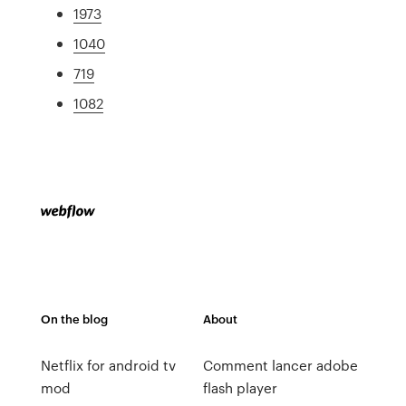
1973
1040
719
1082
On the blog
About
Netflix for android tv
Comment lancer adobe
mod
flash player