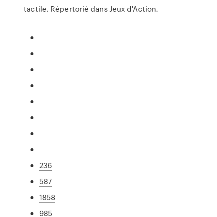
tactile. Répertorié dans Jeux d'Action.
236
587
1858
985