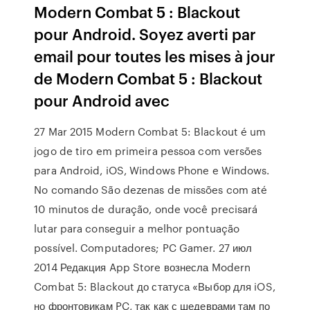
Modern Combat 5 : Blackout
pour Android. Soyez averti par
email pour toutes les mises à jour
de Modern Combat 5 : Blackout
pour Android avec
27 Mar 2015 Modern Combat 5: Blackout é um
jogo de tiro em primeira pessoa com versões
para Android, iOS, Windows Phone e Windows.
No comando São dezenas de missões com até
10 minutos de duração, onde você precisará
lutar para conseguir a melhor pontuação
possível. Computadores; PC Gamer. 27 июл
2014 Редакция App Store вознесла Modern
Combat 5: Blackout до статуса «Выбор для iOS,
но фронтовикам PC, так как с шедеврами там по