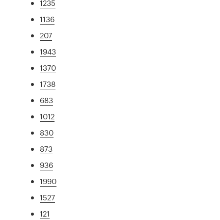
1235
1136
207
1943
1370
1738
683
1012
830
873
936
1990
1527
121