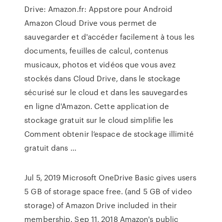
Drive: Amazon.fr: Appstore pour Android
Amazon Cloud Drive vous permet de
sauvegarder et d'accéder facilement à tous les
documents, feuilles de calcul, contenus
musicaux, photos et vidéos que vous avez
stockés dans Cloud Drive, dans le stockage
sécurisé sur le cloud et dans les sauvegardes
en ligne d'Amazon. Cette application de
stockage gratuit sur le cloud simplifie les
Comment obtenir l’espace de stockage illimité
gratuit dans ...
Jul 5, 2019 Microsoft OneDrive Basic gives users
5 GB of storage space free. (and 5 GB of video
storage) of Amazon Drive included in their
membership. Sep 11, 2018 Amazon's public