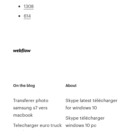
1308
614
On the blog
About
Transferer photo
Skype latest télécharger
samsung s7 vers
for windows 10
macbook
Skype télécharger
Telecharger euro truck
windows 10 pc