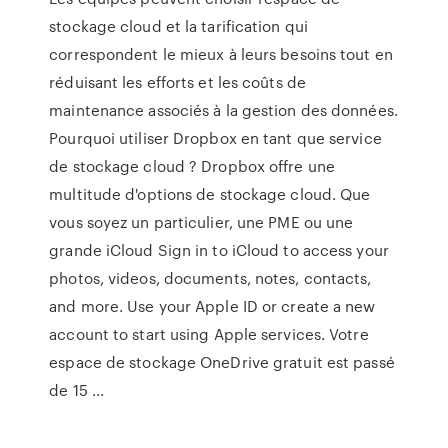
stockage cloud et la tarification qui
correspondent le mieux à leurs besoins tout en
réduisant les efforts et les coûts de
maintenance associés à la gestion des données.
Pourquoi utiliser Dropbox en tant que service
de stockage cloud ? Dropbox offre une
multitude d'options de stockage cloud. Que
vous soyez un particulier, une PME ou une
grande iCloud Sign in to iCloud to access your
photos, videos, documents, notes, contacts,
and more. Use your Apple ID or create a new
account to start using Apple services. Votre
espace de stockage OneDrive gratuit est passé
de 15 ...