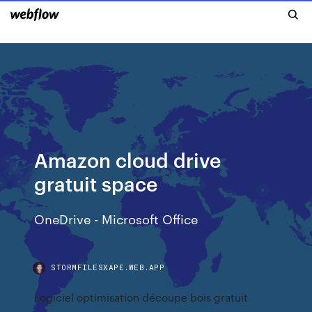
Amazon cloud drive
gratuit space
OneDrive - Microsoft Office
STORMFILESXAPE.WEB.APP
Logiciel optimisation découpe bois gratuit