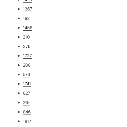
1367
182
1456
210
376
1737
208
576
1741
827
219
846
1817