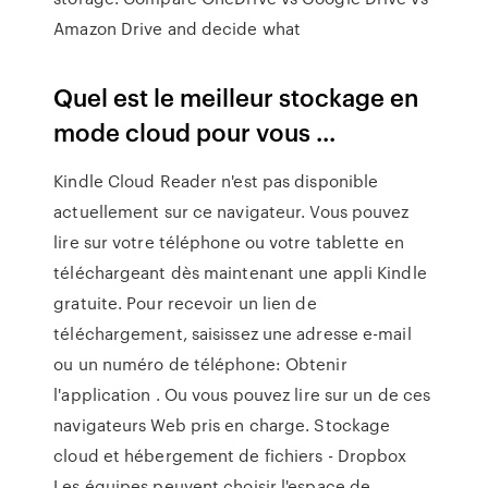
Amazon Drive and decide what
Quel est le meilleur stockage en
mode cloud pour vous ...
Kindle Cloud Reader n'est pas disponible
actuellement sur ce navigateur. Vous pouvez
lire sur votre téléphone ou votre tablette en
téléchargeant dès maintenant une appli Kindle
gratuite. Pour recevoir un lien de
téléchargement, saisissez une adresse e-mail
ou un numéro de téléphone: Obtenir
l'application . Ou vous pouvez lire sur un de ces
navigateurs Web pris en charge. Stockage
cloud et hébergement de fichiers - Dropbox
Les équipes peuvent choisir l'espace de