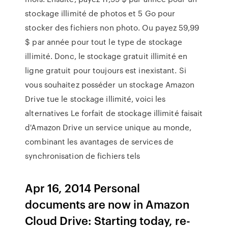
stockage illimité de photos et 5 Go pour
stocker des fichiers non photo. Ou payez 59,99
$ par année pour tout le type de stockage
illimité. Donc, le stockage gratuit illimité en
ligne gratuit pour toujours est inexistant. Si
vous souhaitez posséder un stockage Amazon
Drive tue le stockage illimité, voici les
alternatives Le forfait de stockage illimité faisait
d'Amazon Drive un service unique au monde,
combinant les avantages de services de
synchronisation de fichiers tels
Apr 16, 2014 Personal
documents are now in Amazon
Cloud Drive: Starting today, re-