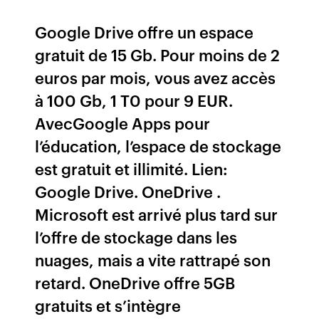
Google Drive offre un espace
gratuit de 15 Gb. Pour moins de 2
euros par mois, vous avez accès
à 100 Gb, 1 T0 pour 9 EUR.
AvecGoogle Apps pour
l’éducation, l’espace de stockage
est gratuit et illimité. Lien:
Google Drive. OneDrive .
Microsoft est arrivé plus tard sur
l’offre de stockage dans les
nuages, mais a vite rattrapé son
retard. OneDrive offre 5GB
gratuits et s’intègre