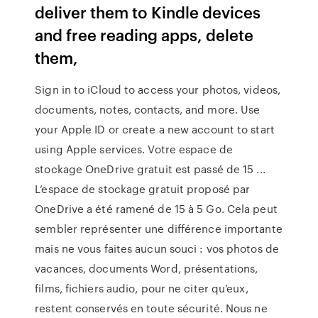
deliver them to Kindle devices
and free reading apps, delete
them,
Sign in to iCloud to access your photos, videos,
documents, notes, contacts, and more. Use
your Apple ID or create a new account to start
using Apple services. Votre espace de
stockage OneDrive gratuit est passé de 15 ...
L’espace de stockage gratuit proposé par
OneDrive a été ramené de 15 à 5 Go. Cela peut
sembler représenter une différence importante
mais ne vous faites aucun souci : vos photos de
vacances, documents Word, présentations,
films, fichiers audio, pour ne citer qu’eux,
restent conservés en toute sécurité. Nous ne