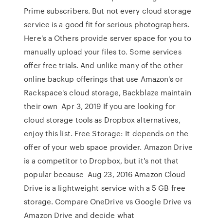
Prime subscribers. But not every cloud storage
service is a good fit for serious photographers.
Here's a Others provide server space for you to
manually upload your files to. Some services
offer free trials. And unlike many of the other
online backup offerings that use Amazon's or
Rackspace's cloud storage, Backblaze maintain
their own Apr 3, 2019 If you are looking for
cloud storage tools as Dropbox alternatives,
enjoy this list. Free Storage: It depends on the
offer of your web space provider. Amazon Drive
is a competitor to Dropbox, but it's not that
popular because Aug 23, 2016 Amazon Cloud
Drive is a lightweight service with a 5 GB free
storage. Compare OneDrive vs Google Drive vs
Amazon Drive and decide what