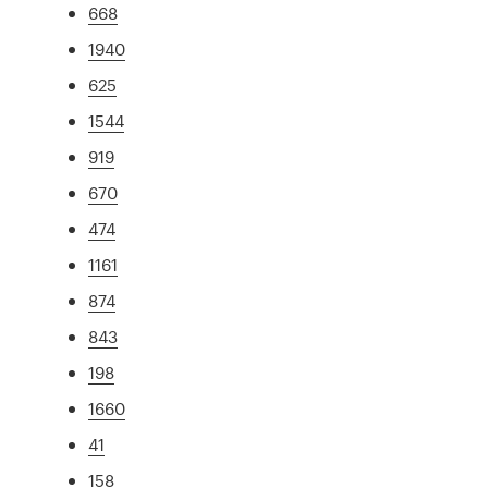
668
1940
625
1544
919
670
474
1161
874
843
198
1660
41
158