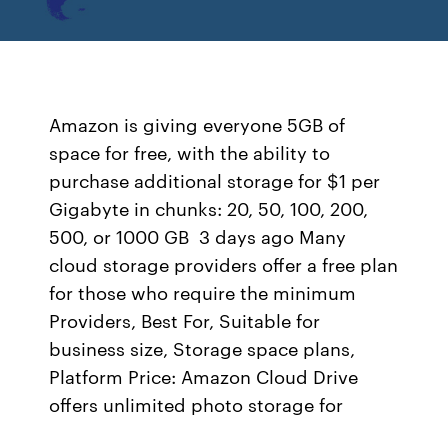
Amazon is giving everyone 5GB of
space for free, with the ability to
purchase additional storage for $1 per
Gigabyte in chunks: 20, 50, 100, 200,
500, or 1000 GB 3 days ago Many
cloud storage providers offer a free plan
for those who require the minimum
Providers, Best For, Suitable for
business size, Storage space plans,
Platform Price: Amazon Cloud Drive
offers unlimited photo storage for