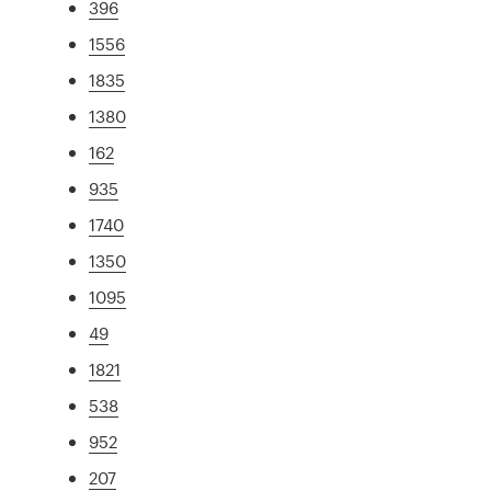
396
1556
1835
1380
162
935
1740
1350
1095
49
1821
538
952
207