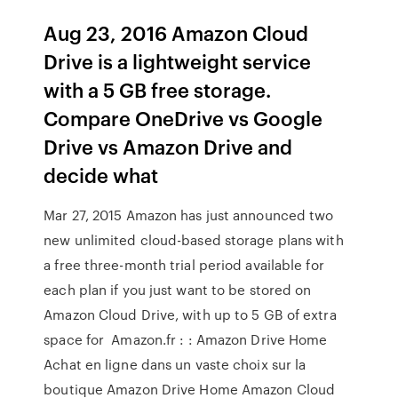
Aug 23, 2016 Amazon Cloud
Drive is a lightweight service
with a 5 GB free storage.
Compare OneDrive vs Google
Drive vs Amazon Drive and
decide what
Mar 27, 2015 Amazon has just announced two
new unlimited cloud-based storage plans with
a free three-month trial period available for
each plan if you just want to be stored on
Amazon Cloud Drive, with up to 5 GB of extra
space for Amazon.fr : : Amazon Drive Home
Achat en ligne dans un vaste choix sur la
boutique Amazon Drive Home Amazon Cloud