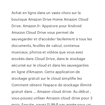
Achat en ligne dans un vaste choix sur la
boutique Amazon Drive Home Amazon Cloud
Drive: Amazon.fr: Appstore pour Android
Amazon Cloud Drive vous permet de
sauvegarder et d'accéder facilement à tous les
documents, feuilles de calcul, contenus
musicaux, photos et vidéos que vous avez
stockés dans Cloud Drive, dans le stockage
sécurisé sur le cloud et dans les sauvegardes
en ligne d'Amazon. Cette application de
stockage gratuit sur le cloud simplifie les
Comment obtenir l’espace de stockage illimité
gratuit dans ... Amazon cloud drive: Au début ,
vous pouvez utiliser Amazon cloud drive pour 3
mois. Ensuite, payez 11,99 $ par année pour un