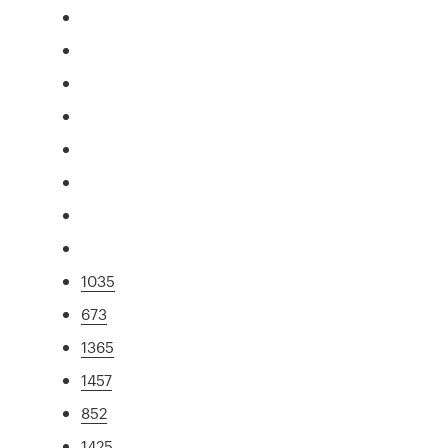
1035
673
1365
1457
852
1425