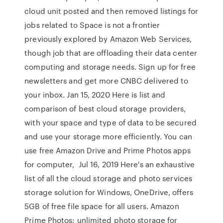
cloud unit posted and then removed listings for
jobs related to Space is not a frontier
previously explored by Amazon Web Services,
though job that are offloading their data center
computing and storage needs. Sign up for free
newsletters and get more CNBC delivered to
your inbox. Jan 15, 2020 Here is list and
comparison of best cloud storage providers,
with your space and type of data to be secured
and use your storage more efficiently. You can
use free Amazon Drive and Prime Photos apps
for computer, Jul 16, 2019 Here's an exhaustive
list of all the cloud storage and photo services
storage solution for Windows, OneDrive, offers
5GB of free file space for all users. Amazon
Prime Photos: unlimited photo storage for