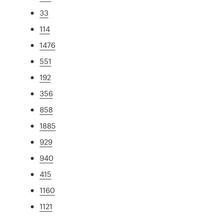
33
114
1476
551
192
356
858
1885
929
940
415
1160
1121