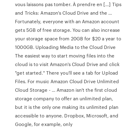
vous laissons pas tomber. À prendre en […] Tips
and Tricks: Amazon's Cloud Drive and the …
Fortunately, everyone with an Amazon account
gets 5GB of free storage. You can also increase
your storage space from 20GB for $20 a year to
1000GB. Uploading Media to the Cloud Drive
The easiest way to start moving files into the
cloud is to visit Amazon's Cloud Drive and click
"get started." There you'll see a tab for Upload
Files. For music Amazon Cloud Drive Unlimited
Cloud Storage - … Amazon isn't the first cloud
storage company to offer an unlimited plan,
but it is the only one making its unlimited plan
accessible to anyone. Dropbox, Microsoft, and
Google, for example, only