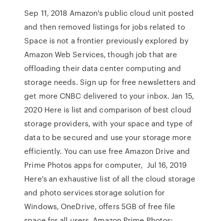
Sep 11, 2018 Amazon's public cloud unit posted
and then removed listings for jobs related to
Space is not a frontier previously explored by
Amazon Web Services, though job that are
offloading their data center computing and
storage needs. Sign up for free newsletters and
get more CNBC delivered to your inbox. Jan 15,
2020 Here is list and comparison of best cloud
storage providers, with your space and type of
data to be secured and use your storage more
efficiently. You can use free Amazon Drive and
Prime Photos apps for computer, Jul 16, 2019
Here's an exhaustive list of all the cloud storage
and photo services storage solution for
Windows, OneDrive, offers 5GB of free file
space for all users. Amazon Prime Photos: