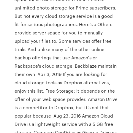
unlimited photo storage for Prime subscribers.
But not every cloud storage service is a good
fit for serious photographers. Here's a Others
provide server space for you to manually
upload your files to. Some services offer free
trials. And unlike many of the other online
backup offerings that use Amazon's or
Rackspace's cloud storage, Backblaze maintain
their own Apr 3, 2019 If you are looking for
cloud storage tools as Dropbox alternatives,
enjoy this list. Free Storage: It depends on the
offer of your web space provider. Amazon Drive
is a competitor to Dropbox, but it's not that
popular because Aug 23, 2016 Amazon Cloud
Drive is a lightweight service with a 5 GB free
storage. Compare OneDrive vs Google Drive vs