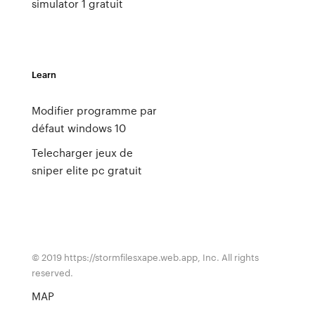
simulator 1 gratuit
Learn
Modifier programme par
défaut windows 10
Telecharger jeux de
sniper elite pc gratuit
© 2019 https://stormfilesxape.web.app, Inc. All rights
reserved.
MAP