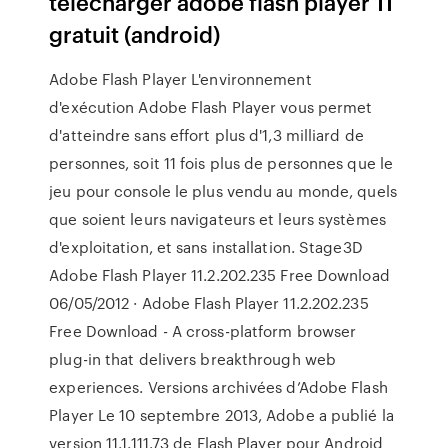
télécharger adobe flash player 11
gratuit (android)
Adobe Flash Player L'environnement
d'exécution Adobe Flash Player vous permet
d'atteindre sans effort plus d'1,3 milliard de
personnes, soit 11 fois plus de personnes que le
jeu pour console le plus vendu au monde, quels
que soient leurs navigateurs et leurs systèmes
d'exploitation, et sans installation. Stage3D
Adobe Flash Player 11.2.202.235 Free Download
06/05/2012 · Adobe Flash Player 11.2.202.235
Free Download - A cross-platform browser
plug-in that delivers breakthrough web
experiences. Versions archivées d’Adobe Flash
Player Le 10 septembre 2013, Adobe a publié la
version 11.1.111.73 de Flash Player pour Android