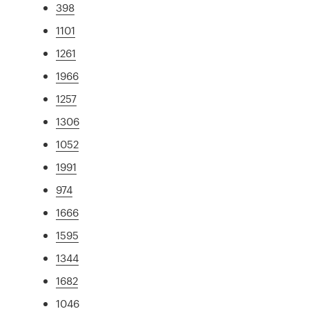
398
1101
1261
1966
1257
1306
1052
1991
974
1666
1595
1344
1682
1046