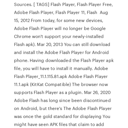
Sources. [ TAGS] Flash Player, Flash Player Free,
Adobe Flash Player, Flash Player 11, Flash Aug
15, 2012 From today, for some new devices,
Adobe Flash Player will no longer be Google
Chrome won't support your newly-installed
Flash apk). Mar 20, 2013 You can still download
and install the Adobe Flash Player for Android
phone. Having downloaded the Flash Player apk
file, you will have to install it manually. Adobe
Flash Player_11.1.115.81.apk Adobe Flash Player
11.1.apk (KitKat Compatible) The browser now
supports Flash Player as a plugin. Mar 26, 2020
Adobe Flash has long since been discontinued
on Android, but there's The Adobe Flash Player
was once the gold standard for displaying You
might have seen APK files that claim to add