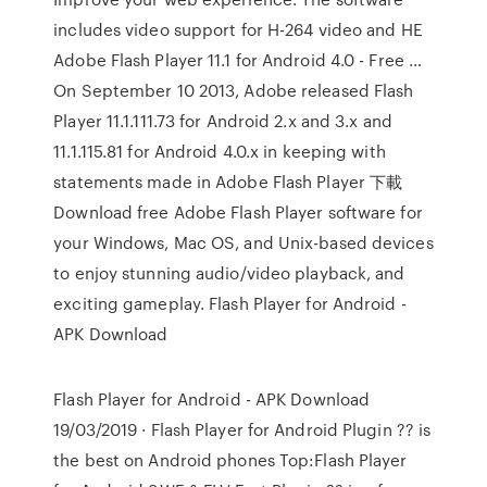
includes video support for H-264 video and HE
Adobe Flash Player 11.1 for Android 4.0 - Free …
On September 10 2013, Adobe released Flash
Player 11.1.111.73 for Android 2.x and 3.x and
11.1.115.81 for Android 4.0.x in keeping with
statements made in Adobe Flash Player 下載
Download free Adobe Flash Player software for
your Windows, Mac OS, and Unix-based devices
to enjoy stunning audio/video playback, and
exciting gameplay. Flash Player for Android -
APK Download
Flash Player for Android - APK Download
19/03/2019 · Flash Player for Android Plugin ?? is
the best on Android phones Top:Flash Player