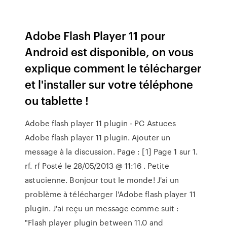
Adobe Flash Player 11 pour
Android est disponible, on vous
explique comment le télécharger
et l'installer sur votre téléphone
ou tablette !
Adobe flash player 11 plugin - PC Astuces
Adobe flash player 11 plugin. Ajouter un
message à la discussion. Page : [1] Page 1 sur 1.
rf. rf Posté le 28/05/2013 @ 11:16 . Petite
astucienne. Bonjour tout le monde! J'ai un
problème à télécharger l'Adobe flash player 11
plugin. J'ai reçu un message comme suit :
"Flash player plugin between 11.0 and