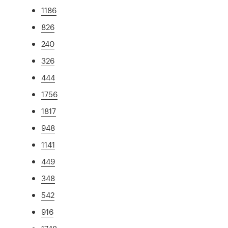
1186
826
240
326
444
1756
1817
948
1141
449
348
542
916