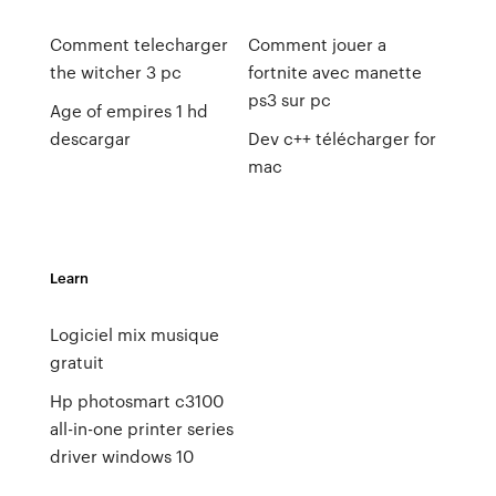
Comment telecharger
Comment jouer a
the witcher 3 pc
fortnite avec manette
ps3 sur pc
Age of empires 1 hd
descargar
Dev c++ télécharger for
mac
Learn
Logiciel mix musique
gratuit
Hp photosmart c3100
all-in-one printer series
driver windows 10