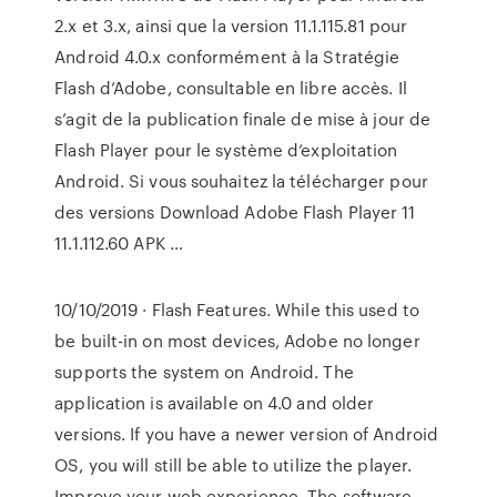
2.x et 3.x, ainsi que la version 11.1.115.81 pour
Android 4.0.x conformément à la Stratégie
Flash d’Adobe, consultable en libre accès. Il
s’agit de la publication finale de mise à jour de
Flash Player pour le système d’exploitation
Android. Si vous souhaitez la télécharger pour
des versions Download Adobe Flash Player 11
11.1.112.60 APK …
10/10/2019 · Flash Features. While this used to
be built-in on most devices, Adobe no longer
supports the system on Android. The
application is available on 4.0 and older
versions. If you have a newer version of Android
OS, you will still be able to utilize the player.
Improve your web experience. The software