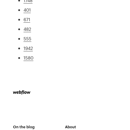
1748
401
671
482
555
1942
1580
On the blog
About