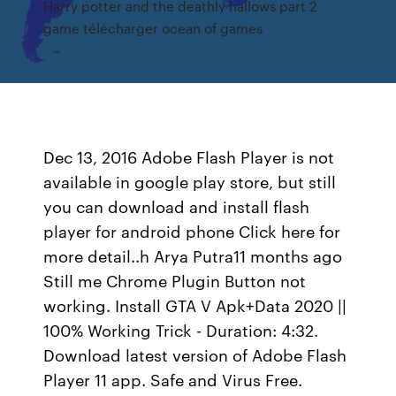
Harry potter and the deathly hallows part 2
game télécharger ocean of games
Dec 13, 2016 Adobe Flash Player is not
available in google play store, but still
you can download and install flash
player for android phone Click here for
more detail..h Arya Putra11 months ago
Still me Chrome Plugin Button not
working. Install GTA V Apk+Data 2020 ||
100% Working Trick - Duration: 4:32.
Download latest version of Adobe Flash
Player 11 app. Safe and Virus Free.