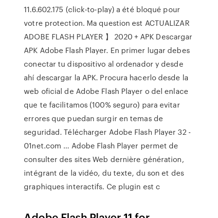
11.6.602.175 (click-to-play) a été bloqué pour
votre protection. Ma question est ACTUALIZAR
ADOBE FLASH PLAYER 】 2020 + APK Descargar
APK Adobe Flash Player. En primer lugar debes
conectar tu dispositivo al ordenador y desde
ahí descargar la APK. Procura hacerlo desde la
web oficial de Adobe Flash Player o del enlace
que te facilitamos (100% seguro) para evitar
errores que puedan surgir en temas de
seguridad. Télécharger Adobe Flash Player 32 -
01net.com ... Adobe Flash Player permet de
consulter des sites Web dernière génération,
intégrant de la vidéo, du texte, du son et des
graphiques interactifs. Ce plugin est c
Adobe Flash Player 11 for