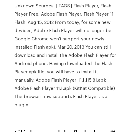
Unknown Sources. [ TAGS] Flash Player, Flash
Player Free, Adobe Flash Player, Flash Player 11,
Flash Aug 15, 2012 From today, for some new
devices, Adobe Flash Player will no longer be
Google Chrome won't support your newly-
installed Flash apk). Mar 20, 2013 You can still
download and install the Adobe Flash Player for
Android phone. Having downloaded the Flash
Player apk file, you will have to install it
manually. Adobe Flash Player_11.1.115.81.apk
Adobe Flash Player 11.1.apk (KitKat Compatible)
The browser now supports Flash Player as a
plugin.