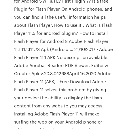
for Android SWF & FLV Fast Plugin ?? is a free
Plugin for Flash Player On Android phones, and
you can find all the useful information helps
about Flash Player. How to use it : What is Flash
Player 11.5 for android plug in? How to install
Flash Player for Android 8 Adobe Flash Player
11.1 11.1.111.73 Apk (Android … 21/10/2017 · Adobe
Flash Player 11.1 APK No description available.
Adobe Acrobat Reader: PDF Viewer, Editor &
Creator Apk v.20.3.0.12688April 16,2020 Adobe
Flash Player 11 (APK) - Free Download Adobe
Flash Player 11 solves this problem by giving
your device the ability to display the flash
content from any website you may access.
Installing Adobe Flash Player 11 will make
surfing the web on your Android phone or