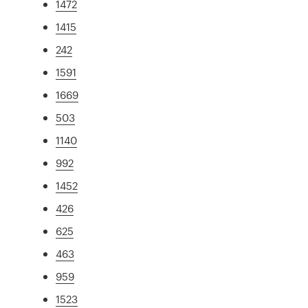
1472
1415
242
1591
1669
503
1140
992
1452
426
625
463
959
1523