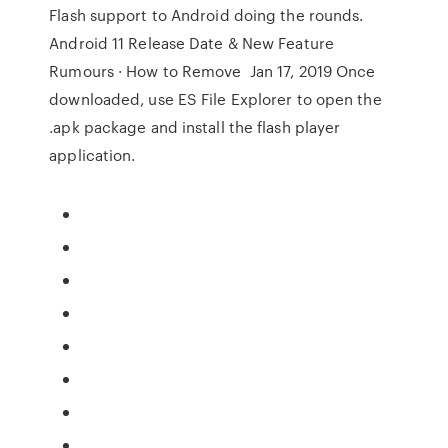
Flash support to Android doing the rounds.
Android 11 Release Date & New Feature
Rumours · How to Remove Jan 17, 2019 Once
downloaded, use ES File Explorer to open the
.apk package and install the flash player
application.