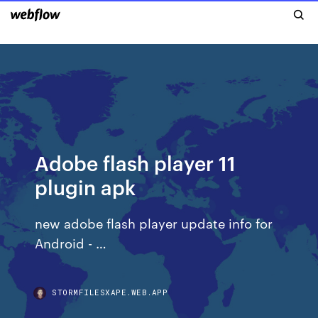
Adobe flash player 11
plugin apk
new adobe flash player update i‍n‍f‍o‍ for
Android - …
STORMFILESXAPE.WEB.APP