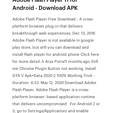
Android - Download APK
Adobe Flash Player Free Download - A cross-
platform browser plug-in that delivers
breakthrough web experiences. Dec 13, 2016
Adobe Flash Player is not available in google
play store, but still you can download and
install flash player for android phone Click here
for more detail..h Arya Putra11 months ago Still
me Chrome Plugin Button not working. Install
GTA V Apk+Data 2020 || 100% Working Trick -
Duration: 4:32. May 12, 2020 Download Adobe
Flash Player. Adobe Flash Player is a cross-
platform browser- based application runtime
that delivers uncompromised -For Android 2 or
3, go to Settings/Application/ and enable