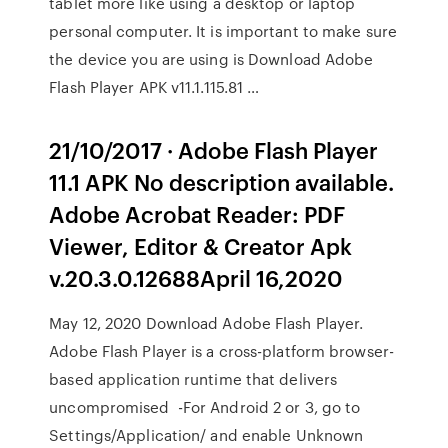
tablet more like using a desktop or laptop
personal computer. It is important to make sure
the device you are using is Download Adobe
Flash Player APK v11.1.115.81 …
21/10/2017 · Adobe Flash Player
11.1 APK No description available.
Adobe Acrobat Reader: PDF
Viewer, Editor & Creator Apk
v.20.3.0.12688April 16,2020
May 12, 2020 Download Adobe Flash Player.
Adobe Flash Player is a cross-platform browser-
based application runtime that delivers
uncompromised -For Android 2 or 3, go to
Settings/Application/ and enable Unknown