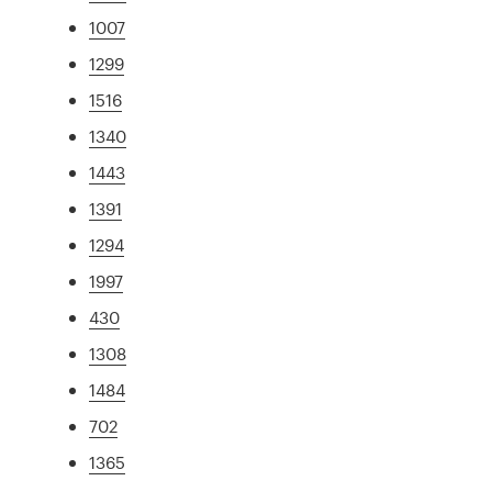
1007
1299
1516
1340
1443
1391
1294
1997
430
1308
1484
702
1365