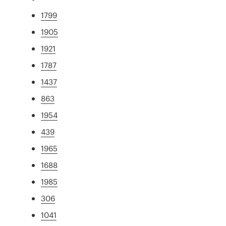
1799
1905
1921
1787
1437
863
1954
439
1965
1688
1985
306
1041